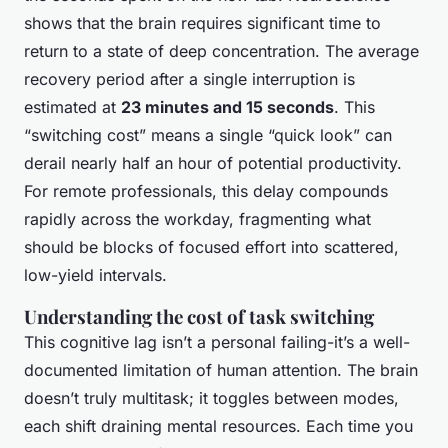
shows that the brain requires significant time to
return to a state of deep concentration. The average
recovery period after a single interruption is
estimated at
23 minutes and 15 seconds
. This
“switching cost” means a single “quick look” can
derail nearly half an hour of potential productivity.
For remote professionals, this delay compounds
rapidly across the workday, fragmenting what
should be blocks of focused effort into scattered,
low-yield intervals.
Understanding the cost of task switching
This cognitive lag isn’t a personal failing-it’s a well-
documented limitation of human attention. The brain
doesn’t truly multitask; it toggles between modes,
each shift draining mental resources. Each time you