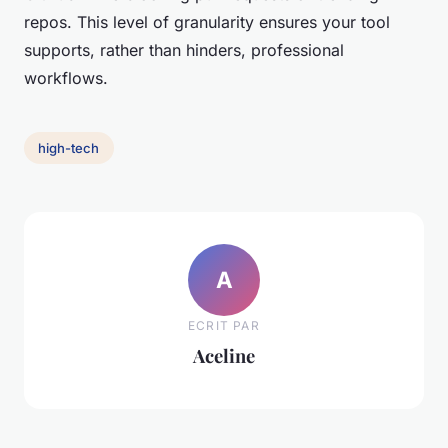
repos. This level of granularity ensures your tool
supports, rather than hinders, professional
workflows.
high-tech
A
ECRIT PAR
Aceline