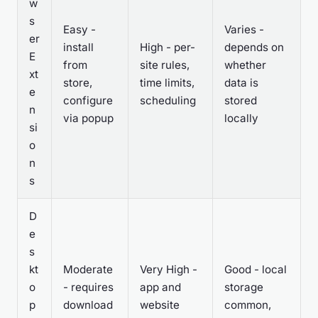
w
s
Easy -
Varies -
er
install
High - per-
depends on
E
from
site rules,
whether
xt
store,
time limits,
data is
e
configure
scheduling
stored
n
via popup
locally
si
o
n
s
D
e
s
kt
Moderate
Very High -
Good - local
o
- requires
app and
storage
p
download
website
common,