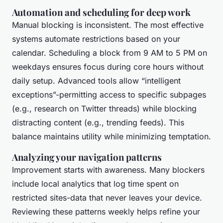
Automation and scheduling for deep work
Manual blocking is inconsistent. The most effective
systems automate restrictions based on your
calendar. Scheduling a block from 9 AM to 5 PM on
weekdays ensures focus during core hours without
daily setup. Advanced tools allow “intelligent
exceptions”-permitting access to specific subpages
(e.g., research on Twitter threads) while blocking
distracting content (e.g., trending feeds). This
balance maintains utility while minimizing temptation.
Analyzing your navigation patterns
Improvement starts with awareness. Many blockers
include local analytics that log time spent on
restricted sites-data that never leaves your device.
Reviewing these patterns weekly helps refine your