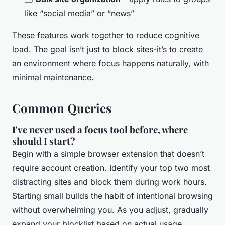
like “social media” or “news”
These features work together to reduce cognitive
load. The goal isn’t just to block sites-it’s to create
an environment where focus happens naturally, with
minimal maintenance.
Common Queries
I've never used a focus tool before, where
should I start?
Begin with a simple browser extension that doesn’t
require account creation. Identify your top two most
distracting sites and block them during work hours.
Starting small builds the habit of intentional browsing
without overwhelming you. As you adjust, gradually
expand your blocklist based on actual usage