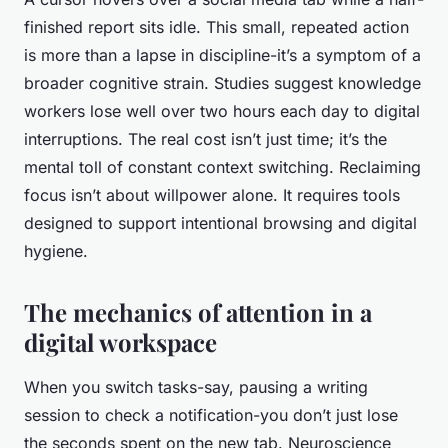
finished report sits idle. This small, repeated action
is more than a lapse in discipline-it’s a symptom of a
broader cognitive strain. Studies suggest knowledge
workers lose well over two hours each day to digital
interruptions. The real cost isn’t just time; it’s the
mental toll of constant context switching. Reclaiming
focus isn’t about willpower alone. It requires tools
designed to support intentional browsing and digital
hygiene.
The mechanics of attention in a
digital workspace
When you switch tasks-say, pausing a writing
session to check a notification-you don’t just lose
the seconds spent on the new tab. Neuroscience