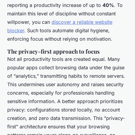
reporting a productivity increase of up to
40%
. To
maintain this level of discipline without constant
willpower, you can
discover a reliable website
blocker
. Such tools automate digital hygiene,
enforcing focus without relying on motivation.
The privacy-first approach to focus
Not all productivity tools are created equal. Many
popular apps collect browsing data under the guise
of “analytics,” transmitting habits to remote servers.
This undermines user autonomy and raises security
concerns, especially for professionals handling
sensitive information. A better approach prioritizes
privacy: configurations stored locally, no account
creation, and zero data transmission. This “privacy-
first” architecture ensures that your browsing