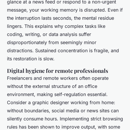
glance at a news feed or respond to a non-urgent
message, your working memory is disrupted. Even if
the interruption lasts seconds, the mental residue
lingers. This explains why complex tasks like
coding, writing, or data analysis suffer
disproportionately from seemingly minor
distractions. Sustained concentration is fragile, and
its restoration is slow.
Digital hygiene for remote professionals
Freelancers and remote workers often operate
without the external structure of an office
environment, making self-regulation essential.
Consider a graphic designer working from home:
without boundaries, social media or news sites can
silently consume hours. Implementing strict browsing
rules has been shown to improve output, with some