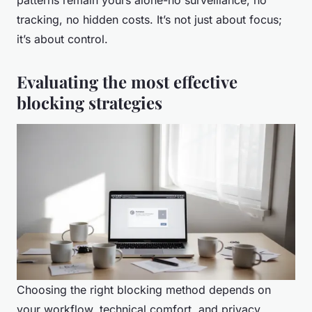
patterns remain yours alone-no surveillance, no
tracking, no hidden costs. It’s not just about focus;
it’s about control.
Evaluating the most effective
blocking strategies
Choosing the right blocking method depends on
your workflow, technical comfort, and privacy