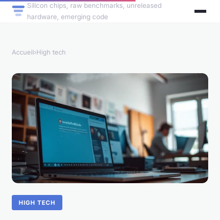
Silicon chips, raw benchmarks, unreleased
hardware, emerging code
Accueil
›
High tech
HIGH TECH