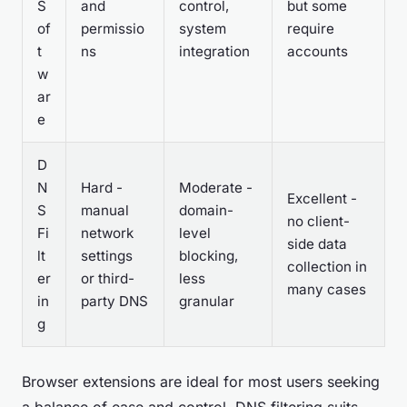
S
and
control,
but some
of
permissio
system
require
t
ns
integration
accounts
w
ar
e
D
N
Hard -
Moderate -
Excellent -
S
manual
domain-
no client-
Fi
network
level
side data
lt
settings
blocking,
collection in
er
or third-
less
many cases
in
party DNS
granular
g
Browser extensions are ideal for most users seeking