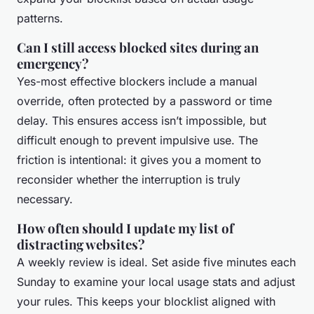
patterns.
Can I still access blocked sites during an
emergency?
Yes-most effective blockers include a manual
override, often protected by a password or time
delay. This ensures access isn’t impossible, but
difficult enough to prevent impulsive use. The
friction is intentional: it gives you a moment to
reconsider whether the interruption is truly
necessary.
How often should I update my list of
distracting websites?
A weekly review is ideal. Set aside five minutes each
Sunday to examine your local usage stats and adjust
your rules. This keeps your blocklist aligned with