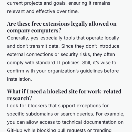
current projects and goals, ensuring it remains
relevant and effective over time.
Are these free extensions legally allowed on
company computers?
Generally, yes-especially tools that operate locally
and don’t transmit data. Since they don’t introduce
external connections or security risks, they often
comply with standard IT policies. Still, it’s wise to
confirm with your organization’s guidelines before
installation.
What if I need a blocked site for work-related
research?
Look for blockers that support exceptions for
specific subdomains or search queries. For example,
you can allow access to technical documentation on
GitHub while blocking pull requests or trending