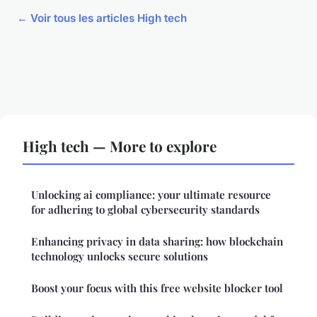
← Voir tous les articles High tech
High tech — More to explore
Unlocking ai compliance: your ultimate resource
for adhering to global cybersecurity standards
Enhancing privacy in data sharing: how blockchain
technology unlocks secure solutions
Boost your focus with this free website blocker tool