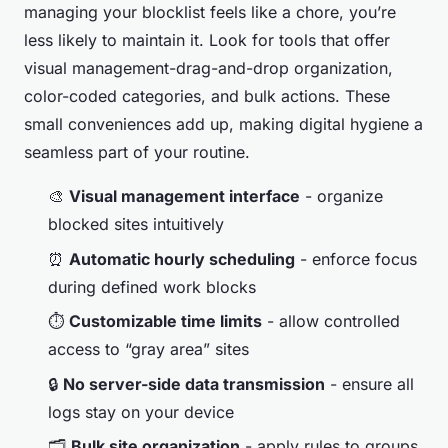
managing your blocklist feels like a chore, you’re
less likely to maintain it. Look for tools that offer
visual management-drag-and-drop organization,
color-coded categories, and bulk actions. These
small conveniences add up, making digital hygiene a
seamless part of your routine.
🎨
Visual management interface
- organize
blocked sites intuitively
⏰
Automatic hourly scheduling
- enforce focus
during defined work blocks
⏱️
Customizable time limits
- allow controlled
access to “gray area” sites
🔒
No server-side data transmission
- ensure all
logs stay on your device
🗂️
Bulk site organization
- apply rules to groups