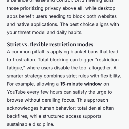
a balance of ease and control. DNS filtering suits
those prioritizing privacy above all, while desktop
apps benefit users needing to block both websites
and native applications. The best choice aligns with
your threat model and daily habits.
Strict vs. flexible restriction modes
A common pitfall is applying blanket bans that lead
to frustration. Total blocking can trigger “restriction
fatigue,” where users disable the tool altogether. A
smarter strategy combines strict rules with flexibility.
For example, allowing a
15-minute window
on
YouTube every few hours can satisfy the urge to
browse without derailing focus. This approach
acknowledges human behavior: total denial often
backfires, while structured access supports
sustainable discipline.