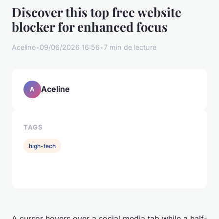
Discover this top free website
blocker for enhanced focus
Aceline
•
09/06/2026 16:56
•
7 min de lecture
Aceline
A
TAGS
high-tech
A cursor hovers over a social media tab while a half-