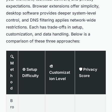
expectations. Browser extensions offer simplicity,
desktop software provides deeper system-level
control, and DNS filtering applies network-wide
restrictions. Each has trade-offs in setup,
customization, and data handling. Below is a
comparison of these three approaches:
🔍
M
🎨
et
⚙️ Setup
🛡️ Privacy
Customizat
h
Difficulty
Score
ion Level
o
d
B
ro