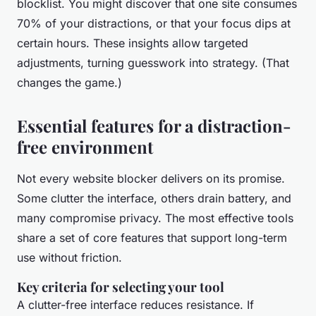
blocklist. You might discover that one site consumes
70% of your distractions, or that your focus dips at
certain hours. These insights allow targeted
adjustments, turning guesswork into strategy. (That
changes the game.)
Essential features for a distraction-
free environment
Not every website blocker delivers on its promise.
Some clutter the interface, others drain battery, and
many compromise privacy. The most effective tools
share a set of core features that support long-term
use without friction.
Key criteria for selecting your tool
A clutter-free interface reduces resistance. If